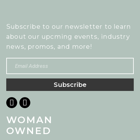
Subscribe to our newsletter to learn
about our upcming events, industry
news, promos, and more!
Subscribe
WOMAN
OWNED