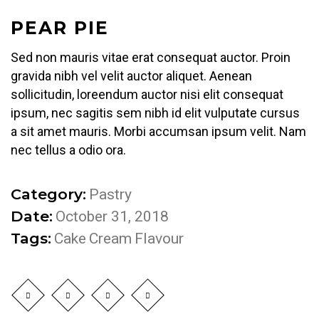
PEAR PIE
Sed non mauris vitae erat consequat auctor. Proin
gravida nibh vel velit auctor aliquet. Aenean
sollicitudin, loreendum auctor nisi elit consequat
ipsum, nec sagitis sem nibh id elit vulputate cursus
a sit amet mauris. Morbi accumsan ipsum velit. Nam
nec tellus a odio ora.
Category:
Pastry
Date:
October 31, 2018
Tags:
Cake
Cream
Flavour