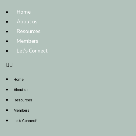
Home
About us
Resources
Members
Let’s Connect!
Home
About us
Resources
Members
Let’s Connect!