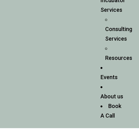
Incubator
Services
Consulting
Services
Resources
Events
About us
Book
A Call