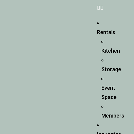
Rentals
Kitchen
Storage
Event
Space
Members