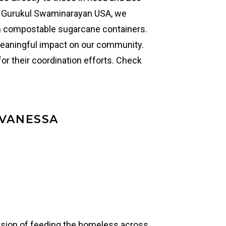
th Gurukul Swaminarayan USA, we
n compostable sugarcane containers.
eaningful impact on our community.
or their coordination efforts. Check
 VANESSA
ission of feeding the homeless across