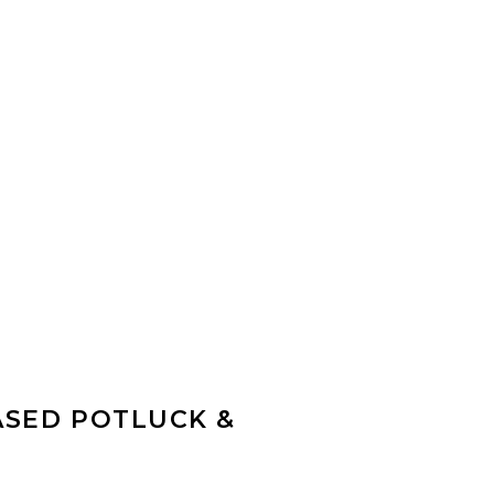
ASED POTLUCK &