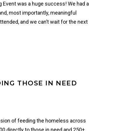
g Event was a huge success! We had a
 and, most importantly, meaningful
tended, and we can’t wait for the next
ING THOSE IN NEED
ission of feeding the homeless across
00 directly to those in need and 250+