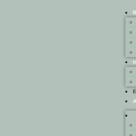
R
I
E
A