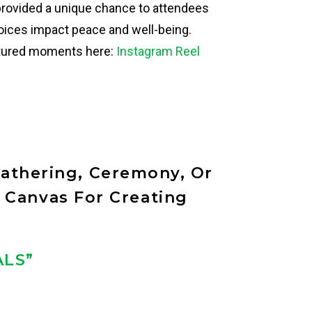
provided a unique chance to attendees
hoices impact peace and well-being.
ptured moments here:
Instagram Reel
athering, Ceremony, Or
 Canvas For Creating
ALS”