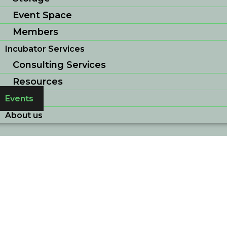
Event Space
Members
Incubator Services
Consulting Services
Resources
Events
About us