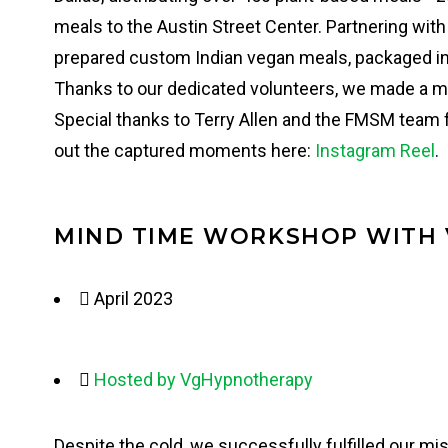
meals to the Austin Street Center. Partnering wi
prepared custom Indian vegan meals, packaged i
Thanks to our dedicated volunteers, we made a m
Special thanks to Terry Allen and the FMSM team f
out the captured moments here:
Instagram Reel
.
MIND TIME WORKSHOP WITH
April 2023
Hosted by VgHypnotherapy
Despite the cold, we successfully fulfilled our m