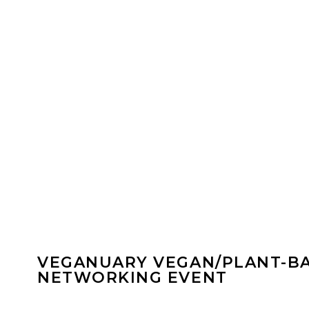
VEGANUARY VEGAN/PLANT-B
NETWORKING EVENT