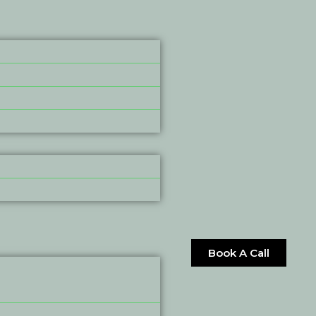
Book A Call