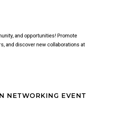
mmunity, and opportunities! Promote
s, and discover new collaborations at
EN NETWORKING EVENT