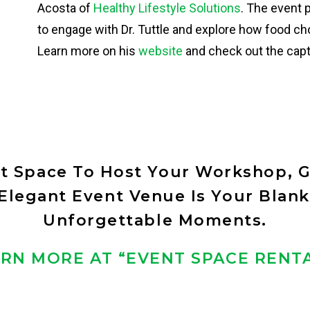
Acosta of
Healthy Lifestyle Solutions
. The event 
to engage with Dr. Tuttle and explore how food c
Learn more on his
website
and check out the ca
ct Space To Host Your Workshop, G
legant Event Venue Is Your Blank
Unforgettable Moments.
RN MORE AT “EVENT SPACE RENT