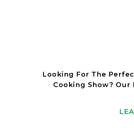
Looking For The Perfe
Cooking Show? Our E
LEA