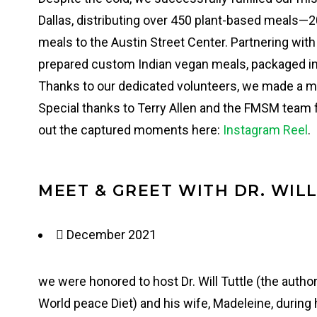
Dallas, distributing over 450 plant-based meals—2
meals to the Austin Street Center. Partnering wi
prepared custom Indian vegan meals, packaged i
Thanks to our dedicated volunteers, we made a m
Special thanks to Terry Allen and the FMSM team f
out the captured moments here:
Instagram Reel
.
MEET & GREET WITH DR. WIL
December 2021
we were honored to host Dr. Will Tuttle (the auth
World peace Diet) and his wife, Madeleine, during