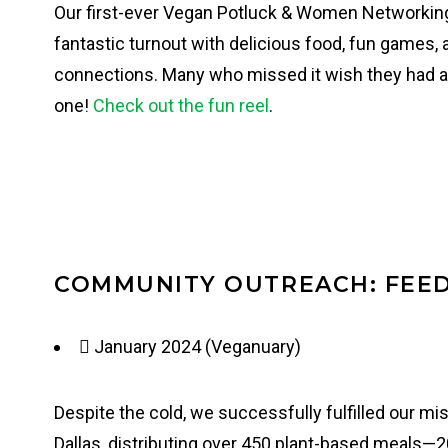
Our first-ever Vegan Potluck & Women Networkin
fantastic turnout with delicious food, fun games,
connections. Many who missed it wish they had at
one!
Check out the fun reel
.
COMMUNITY OUTREACH: FEED
January 2024 (Veganuary)
Despite the cold, we successfully fulfilled our m
Dallas, distributing over 450 plant-based meals—2