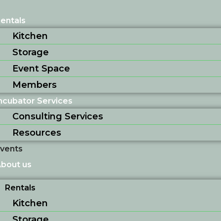
entals
Kitchen
Storage
Event Space
Members
ncubator Services
Consulting Services
Resources
vents
bout us
Rentals
Kitchen
Storage