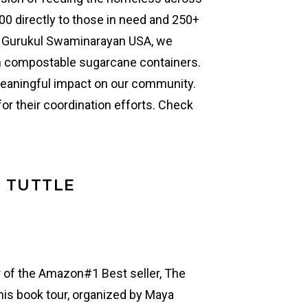
00 directly to those in need and 250+
th Gurukul Swaminarayan USA, we
n compostable sugarcane containers.
eaningful impact on our community.
or their coordination efforts. Check
L TUTTLE
or of the Amazon#1 Best seller, The
 his book tour, organized by Maya