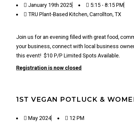
January 19th 2025
5:15 - 8:15 PM
TRU Plant-Based Kitchen, Carrollton, TX
Join us for an evening filled with great food, co
your business, connect with local business owner
this event! $10 P/P Limited Spots Available.
Registration is now closed
1ST VEGAN POTLUCK & WOM
May 2024
12 PM