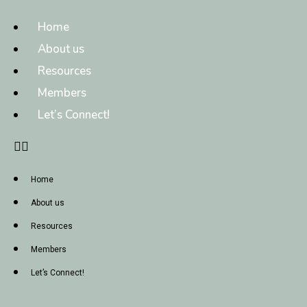
Home
About us
Resources
Members
Let’s Connect!
Home
About us
Resources
Members
Let’s Connect!