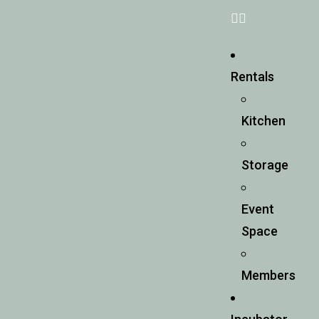
Rentals
Kitchen
Storage
Event
Space
Members