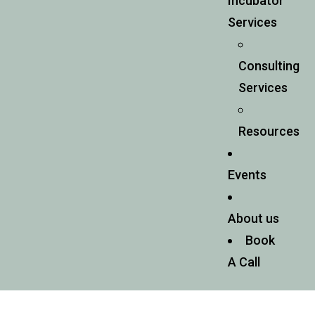
Incubator
Services
Consulting
Services
Resources
Events
About us
Book
A Call