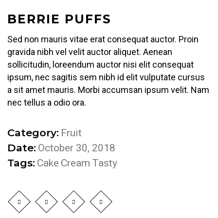
BERRIE PUFFS
Sed non mauris vitae erat consequat auctor. Proin
gravida nibh vel velit auctor aliquet. Aenean
sollicitudin, loreendum auctor nisi elit consequat
ipsum, nec sagitis sem nibh id elit vulputate cursus
a sit amet mauris. Morbi accumsan ipsum velit. Nam
nec tellus a odio ora.
Category:
Fruit
Date:
October 30, 2018
Tags:
Cake
Cream
Tasty