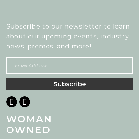
Subscribe to our newsletter to learn
about our upcming events, industry
news, promos, and more!
Subscribe
WOMAN
OWNED