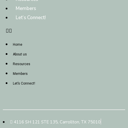
Members
Let’s Connect!
Home
About us
Resources
Members
Let’s Connect!
4116 SH 121 STE 135, Carrollton, TX 75010