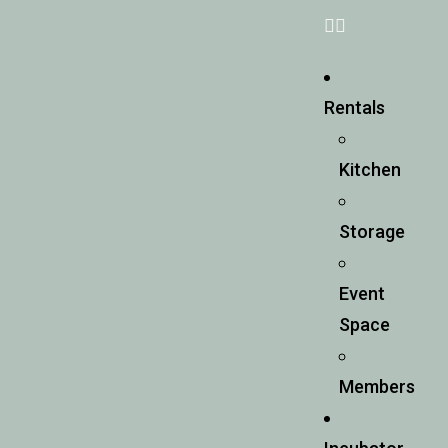
Rentals
Kitchen
Storage
Event
Space
Members