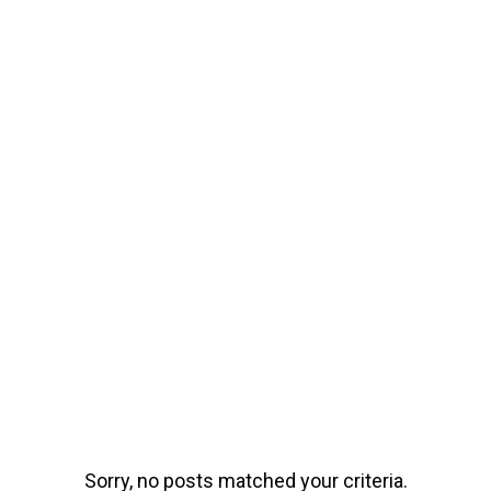
Sorry, no posts matched your criteria.