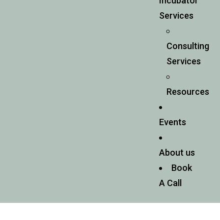
Incubator
Services
Consulting
Services
Resources
Events
About us
Book
A Call