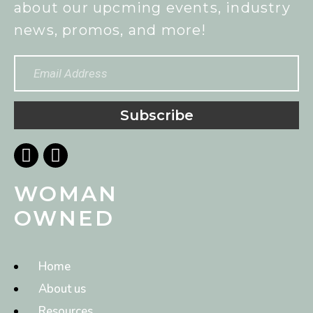
about our upcming events, industry
news, promos, and more!
Subscribe
WOMAN
OWNED
Home
About us
Resources