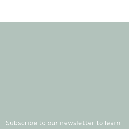
Subscribe to our newsletter to learn